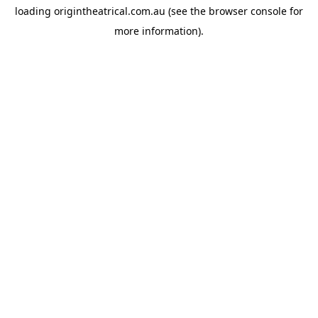
loading
origintheatrical.com.au
(see the
browser console
for
more information).