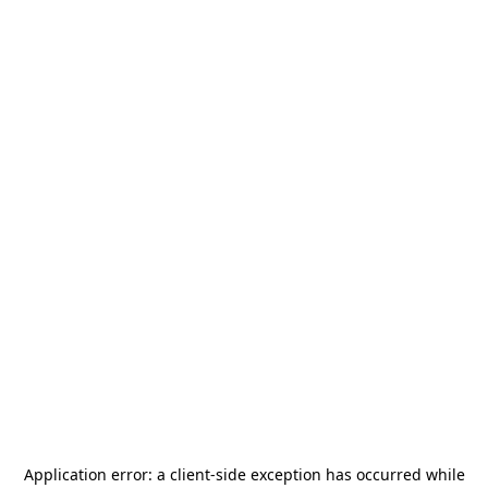
Application error: a
client
-side exception has occurred while