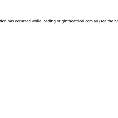
tion has occurred while loading
origintheatrical.com.au
(see the
b