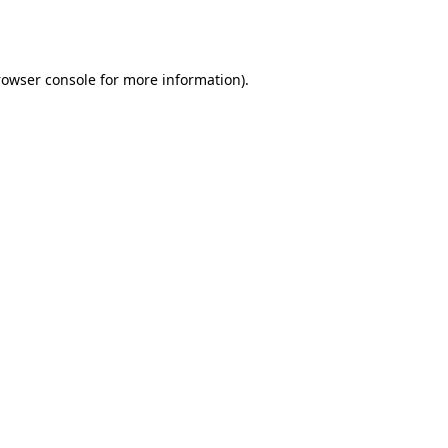
rowser console
for more information).