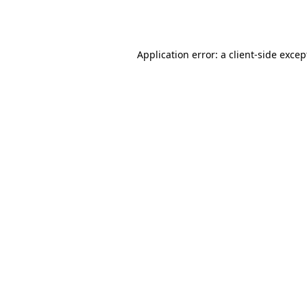
Application error: a
client
-side excep