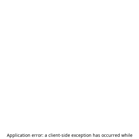
Application error: a
client
-side exception has occurred while