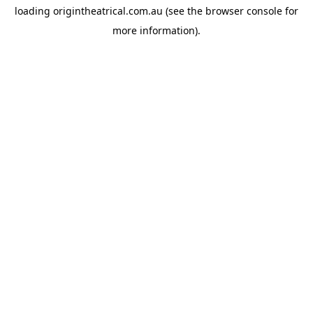
loading
origintheatrical.com.au
(see the
browser console
for
more information).