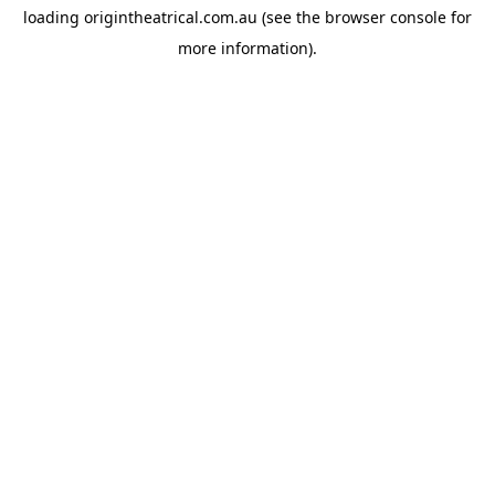
loading
origintheatrical.com.au
(see the
browser console
for
more information).