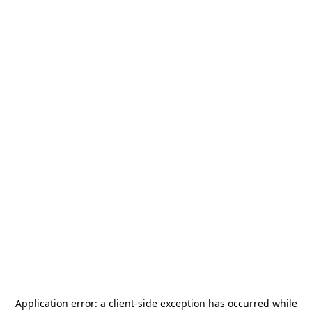
Application error: a
client
-side exception has occurred while