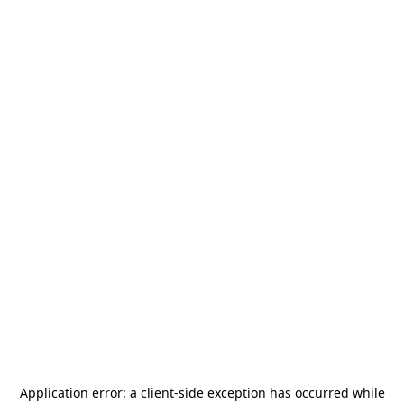
Application error: a
client
-side exception has occurred while