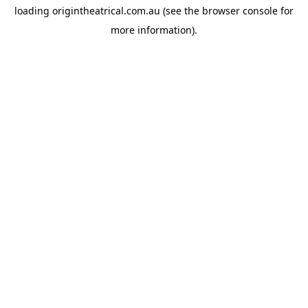
loading
origintheatrical.com.au
(see the
browser console
for
more information).