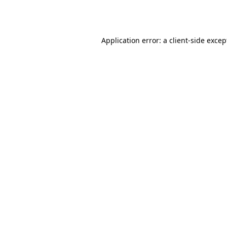
Application error: a
client
-side excep