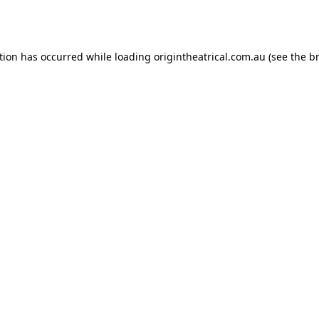
tion has occurred while loading
origintheatrical.com.au
(see the
b