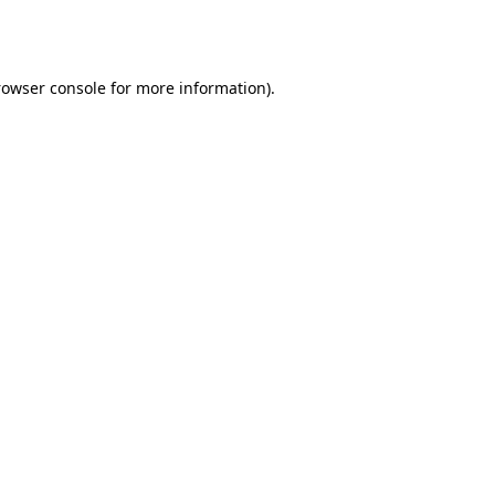
rowser console
for more information).