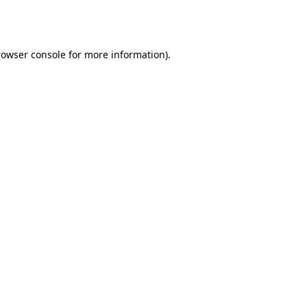
rowser console
for more information).