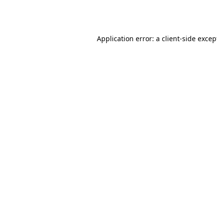
Application error: a
client
-side excep