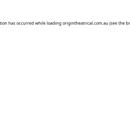
tion has occurred while loading
origintheatrical.com.au
(see the
b