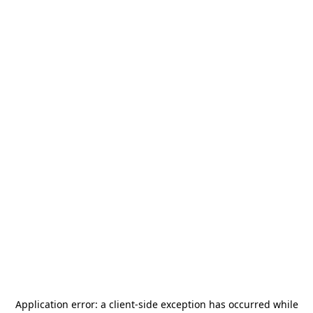
Application error: a
client
-side exception has occurred while