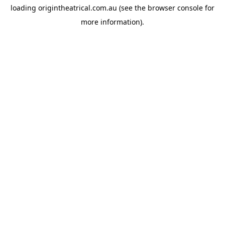
loading
origintheatrical.com.au
(see the
browser console
for
more information).