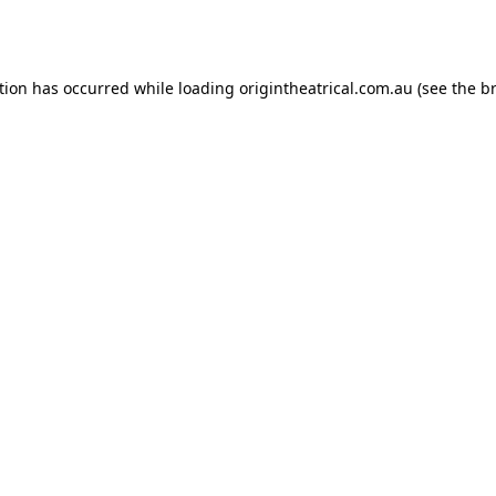
tion has occurred while loading
origintheatrical.com.au
(see the
b