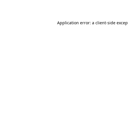
Application error: a
client
-side excep