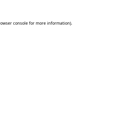
rowser console
for more information).